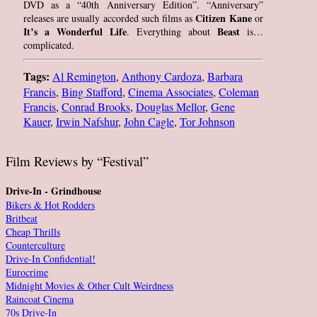
DVD as a “40th Anniversary Edition”. “Anniversary”
Citizen Kane
releases are usually accorded such films as
or
It’s a Wonderful Life
Beast
. Everything about
is…
complicated.
Tags:
Al Remington
,
Anthony Cardoza
,
Barbara
Francis
,
Bing Stafford
,
Cinema Associates
,
Coleman
Francis
,
Conrad Brooks
,
Douglas Mellor
,
Gene
Kauer
,
Irwin Nafshur
,
John Cagle
,
Tor Johnson
Film Reviews by “Festival”
Drive-In - Grindhouse
Bikers & Hot Rodders
Britbeat
Cheap Thrills
Counterculture
Drive-In Confidential!
Eurocrime
Midnight Movies & Other Cult Weirdness
Raincoat Cinema
70s Drive-In