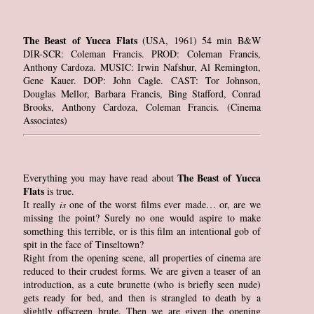
The Beast of Yucca Flats
(USA, 1961) 54 min B&W
DIR-SCR: Coleman Francis. PROD: Coleman Francis,
Anthony Cardoza. MUSIC: Irwin Nafshur, Al Remington,
Gene Kauer. DOP: John Cagle. CAST: Tor Johnson,
Douglas Mellor, Barbara Francis, Bing Stafford, Conrad
Brooks, Anthony Cardoza, Coleman Francis. (Cinema
Associates)
The Beast of Yucca
Everything you may have read about
Flats
is true.
It really
is
one of the worst films ever made… or, are we
missing the point? Surely no one would aspire to make
something this terrible, or is this film an intentional gob of
spit in the face of Tinseltown?
Right from the opening scene, all properties of cinema are
reduced to their crudest forms. We are given a teaser of an
introduction, as a cute brunette (who is briefly seen nude)
gets ready for bed, and then is strangled to death by a
slightly offscreen brute. Then we are given the opening