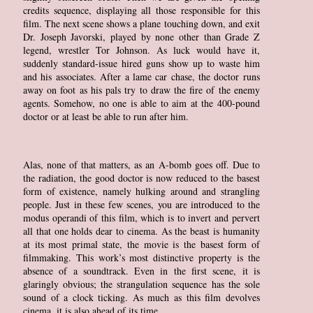
credits sequence, displaying all those responsible for this
film. The next scene shows a plane touching down, and exit
Dr. Joseph Javorski, played by none other than Grade Z
legend, wrestler Tor Johnson. As luck would have it,
suddenly standard-issue hired guns show up to waste him
and his associates. After a lame car chase, the doctor runs
away on foot as his pals try to draw the fire of the enemy
agents. Somehow, no one is able to aim at the 400-pound
doctor or at least be able to run after him.
Alas, none of that matters, as an A-bomb goes off. Due to
the radiation, the good doctor is now reduced to the basest
form of existence, namely hulking around and strangling
people. Just in these few scenes, you are introduced to the
modus operandi of this film, which is to invert and pervert
all that one holds dear to cinema. As the beast is humanity
at its most primal state, the movie is the basest form of
filmmaking. This work’s most distinctive property is the
absence of a soundtrack. Even in the first scene, it is
glaringly obvious; the strangulation sequence has the sole
sound of a clock ticking. As much as this film devolves
cinema, it is also ahead of its time.