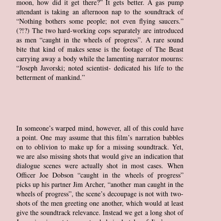
moon, how did it get there?” It gets better. A gas pump
attendant is taking an afternoon nap to the soundtrack of
“Nothing bothers some people; not even flying saucers.”
(?!?) The two hard-working cops separately are introduced
as men “caught in the wheels of progress”. A rare sound
bite that kind of makes sense is the footage of The Beast
carrying away a body while the lamenting narrator mourns:
“Joseph Javorski; noted scientist- dedicated his life to the
betterment of mankind.”
In someone’s warped mind, however, all of this could have
a point. One may assume that this film’s narration babbles
on to oblivion to make up for a missing soundtrack. Yet,
we are also missing shots that would give an indication that
dialogue scenes were actually shot in most cases. When
Officer Joe Dobson “caught in the wheels of progress”
picks up his partner Jim Archer, “another man caught in the
wheels of progress”, the scene’s decoupage is not with two-
shots of the men greeting one another, which would at least
give the soundtrack relevance. Instead we get a long shot of