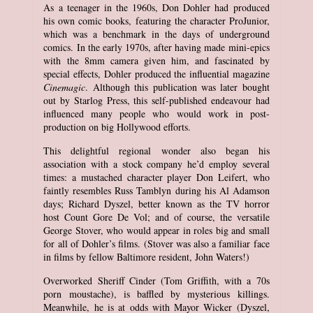
As a teenager in the 1960s, Don Dohler had produced
his own comic books, featuring the character ProJunior,
which was a benchmark in the days of underground
comics. In the early 1970s, after having made mini-epics
with the 8mm camera given him, and fascinated by
special effects, Dohler produced the influential magazine
Cinemagic
. Although this publication was later bought
out by Starlog Press, this self-published endeavour had
influenced many people who would work in post-
production on big Hollywood efforts.
This delightful regional wonder also began his
association with a stock company he’d employ several
times: a mustached character player Don Leifert, who
faintly resembles Russ Tamblyn during his Al Adamson
days; Richard Dyszel, better known as the TV horror
host Count Gore De Vol; and of course, the versatile
George Stover, who would appear in roles big and small
for all of Dohler’s films. (Stover was also a familiar face
in films by fellow Baltimore resident, John Waters!)
Overworked Sheriff Cinder (Tom Griffith, with a 70s
porn moustache), is baffled by mysterious killings.
Meanwhile, he is at odds with Mayor Wicker (Dyszel,