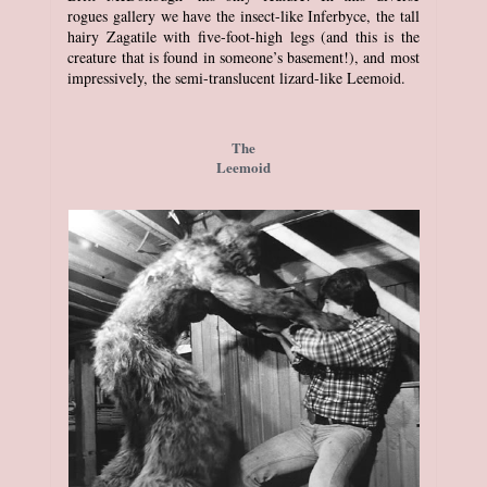
rogues gallery we have the insect-like Inferbyce, the tall
hairy Zagatile with five-foot-high legs (and this is the
creature that is found in someone’s basement!), and most
impressively, the semi-translucent lizard-like Leemoid.
The
Leemoid