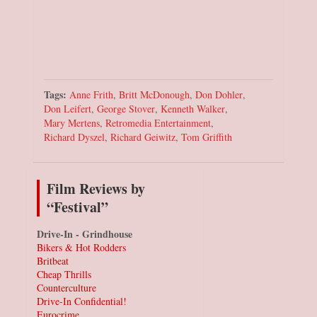
Tags:
Anne Frith
,
Britt McDonough
,
Don Dohler
,
Don Leifert
,
George Stover
,
Kenneth Walker
,
Mary Mertens
,
Retromedia Entertainment
,
Richard Dyszel
,
Richard Geiwitz
,
Tom Griffith
Film Reviews by
“Festival”
Drive-In - Grindhouse
Bikers & Hot Rodders
Britbeat
Cheap Thrills
Counterculture
Drive-In Confidential!
Eurocrime