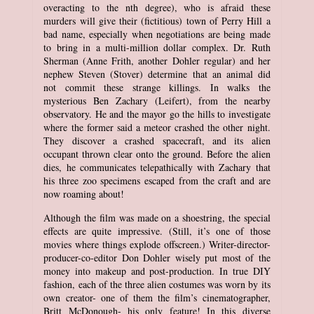
overacting to the nth degree), who is afraid these
murders will give their (fictitious) town of Perry Hill a
bad name, especially when negotiations are being made
to bring in a multi-million dollar complex. Dr. Ruth
Sherman (Anne Frith, another Dohler regular) and her
nephew Steven (Stover) determine that an animal did
not commit these strange killings. In walks the
mysterious Ben Zachary (Leifert), from the nearby
observatory. He and the mayor go the hills to investigate
where the former said a meteor crashed the other night.
They discover a crashed spacecraft, and its alien
occupant thrown clear onto the ground. Before the alien
dies, he communicates telepathically with Zachary that
his three zoo specimens escaped from the craft and are
now roaming about!
Although the film was made on a shoestring, the special
effects are quite impressive. (Still, it’s one of those
movies where things explode offscreen.) Writer-director-
producer-co-editor Don Dohler wisely put most of the
money into makeup and post-production. In true DIY
fashion, each of the three alien costumes was worn by its
own creator- one of them the film’s cinematographer,
Britt McDonough- his only feature! In this diverse