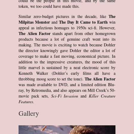
could be the people in this movie, and by the same
token, we too could have made this.
The
Similar zero-budget pictures in the decade, like
Milpitas Monster
The Day It Came to Earth
and
win
appeal as infectious homages to 1950s sci-fi. However,
The Alien Factor
stands apart from other homegrown
products because a lot of genuine craft went into its
making. The movie is exciting to watch because Dohler
the director knowingly gave Dohler the editor a lot of
coverage to make a fast moving, economical picture. In
addition to the impressive creatures, the mood of this
little marvel is sustained by a neat electronic score by
Kenneth Walker (Dohler’s early films all have a
The Alien Factor
throbbing moog score to set the tone).
was made available to DVD, and a limited edition Blu-
ray, by Retromedia, and also appears on Mill Creek’s 50-
movie pack sets,
Sci-Fi Invasion
and
Killer Creature
Features
.
Gallery