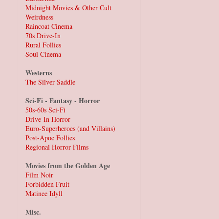
Midnight Movies & Other Cult
Weirdness
Raincoat Cinema
70s Drive-In
Rural Follies
Soul Cinema
Westerns
The Silver Saddle
Sci-Fi - Fantasy - Horror
50s-60s Sci-Fi
Drive-In Horror
Euro-Superheroes (and Villains)
Post-Apoc Follies
Regional Horror Films
Movies from the Golden Age
Film Noir
Forbidden Fruit
Matinee Idyll
Misc.