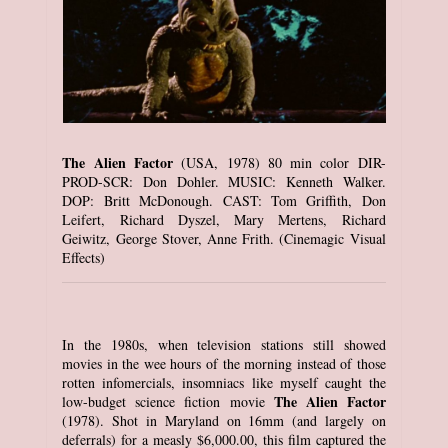
The Alien Factor
(USA, 1978) 80 min color DIR-
PROD-SCR: Don Dohler. MUSIC: Kenneth Walker.
DOP: Britt McDonough. CAST: Tom Griffith, Don
Leifert, Richard Dyszel, Mary Mertens, Richard
Geiwitz, George Stover, Anne Frith. (Cinemagic Visual
Effects)
In the 1980s, when television stations still showed
movies in the wee hours of the morning instead of those
rotten infomercials, insomniacs like myself caught the
The Alien Factor
low-budget science fiction movie
(1978). Shot in Maryland on 16mm (and largely on
deferrals) for a measly $6,000.00, this film captured the