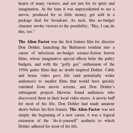
hearts of many viewers, and not just for its spirit and
imagination. At the time it was unprecedented to see a
movie, produced for so little money, get sold in a
package deal for broadcast. As such, this no-budget
charmer awoke viewers to the possibility; “Hey, I can do
this, too.”
The Alien Factor
was the first feature film for director
Don Dohler, launching the Baltimore resident into a
career of infectious no-budget science-fiction horror
films, whose imaginative special effects belie the paltry
budgets, and with the “golly gee” enthusiasm of the
1950s genre films that no doubt inspired Dohler. Cable
and home video gave life (and potentially wider
audiences) to smaller films that would have quickly
vanished from movie screens, and Don Dohler’s
subsequent projects likewise found audiences who
discovered them in their local video stores. A movie buff
for most of his life, Don Dohler had made amateur
The Alien Factor
shorts before his first feature.
was not
simply the beginning of a new career, it was a logical
extension of the “do-it-yourself” aesthetic to which
Dohler adhered for most of his life.