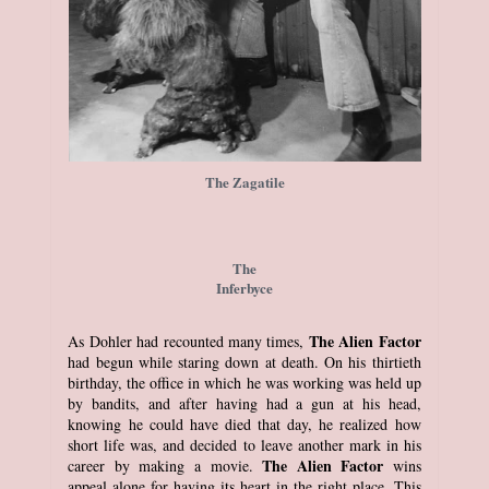
The Zagatile
The
Inferbyce
The Alien Factor
As Dohler had recounted many times,
had begun while staring down at death. On his thirtieth
birthday, the office in which he was working was held up
by bandits, and after having had a gun at his head,
knowing he could have died that day, he realized how
short life was, and decided to leave another mark in his
The Alien Factor
career by making a movie.
wins
appeal alone for having its heart in the right place. This