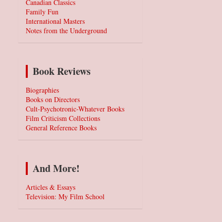
Canadian Classics
Family Fun
International Masters
Notes from the Underground
Book Reviews
Biographies
Books on Directors
Cult-Psychotronic-Whatever Books
Film Criticism Collections
General Reference Books
And More!
Articles & Essays
Television: My Film School