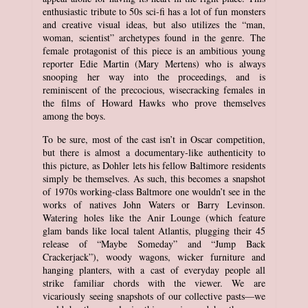
enthusiastic tribute to 50s sci-fi has a lot of fun monsters
and creative visual ideas, but also utilizes the “man,
woman, scientist” archetypes found in the genre. The
female protagonist of this piece is an ambitious young
reporter Edie Martin (Mary Mertens) who is always
snooping her way into the proceedings, and is
reminiscent of the precocious, wisecracking females in
the films of Howard Hawks who prove themselves
among the boys.
To be sure, most of the cast isn’t in Oscar competition,
but there is almost a documentary-like authenticity to
this picture, as Dohler lets his fellow Baltimore residents
simply be themselves. As such, this becomes a snapshot
of 1970s working-class Baltmore one wouldn’t see in the
works of natives John Waters or Barry Levinson.
Watering holes like the Anir Lounge (which feature
glam bands like local talent Atlantis, plugging their 45
release of “Maybe Someday” and “Jump Back
Crackerjack”), woody wagons, wicker furniture and
hanging planters, with a cast of everyday people all
strike familiar chords with the viewer. We are
vicariously seeing snapshots of our collective pasts—we