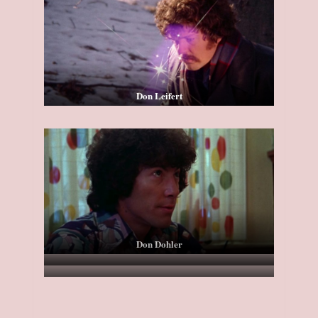
Don Leifert
Don Dohler
Tom Griffith
Atlantis