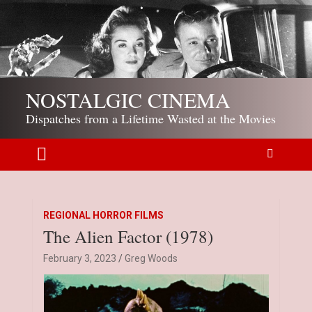
S
k
i
p
t
o
NOSTALGIC CINEMA
c
o
Dispatches from a Lifetime Wasted at the Movies
n
t
e
n
t
REGIONAL HORROR FILMS
The Alien Factor (1978)
February 3, 2023
Greg Woods